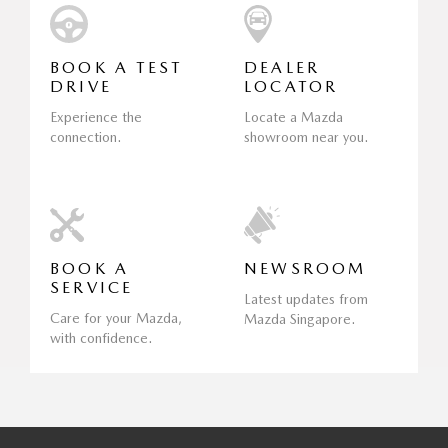
BOOK A TEST
DEALER
DRIVE
LOCATOR
Experience the
Locate a Mazda
connection.
showroom near you.
BOOK A
NEWSROOM
SERVICE
Latest updates from
Care for your Mazda,
Mazda Singapore.
with confidence.