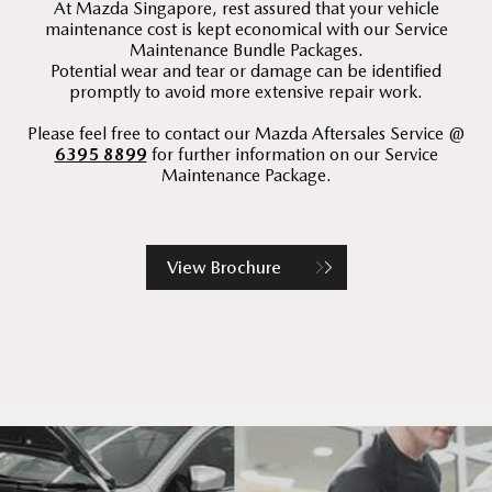
At Mazda Singapore, rest assured that your vehicle
maintenance cost is kept economical with our Service
Maintenance Bundle Packages.
Potential wear and tear or damage can be identified
promptly to avoid more extensive repair work.
Please feel free to contact our Mazda Aftersales Service @
6395 8899
for further information on our Service
Maintenance Package.
View Brochure