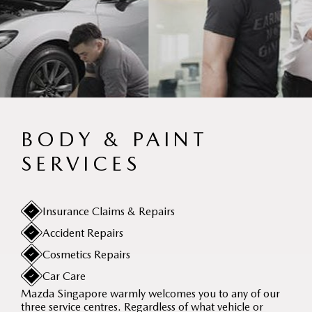
BODY & PAINT
SERVICES
Insurance Claims & Repairs
Accident Repairs
Cosmetics Repairs
Car Care
Mazda Singapore warmly welcomes you to any of our
three service centres. Regardless of what vehicle or