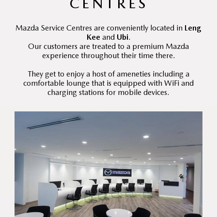
CENTRES
Mazda Service Centres are conveniently located in
Leng
Kee
and
Ubi
.
Our customers are treated to a premium Mazda
experience throughout their time there.
They get to enjoy a host of ameneties including a
comfortable lounge that is equipped with WiFi and
charging stations for mobile devices.