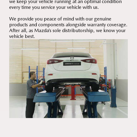
we keep your vehicle running at an optimal condition
every time you service your vehicle with us.
We provide you peace of mind with our genuine
products and components alongside warranty coverage.
After all, as Mazda’s sole distributorship, we know your
vehicle best.