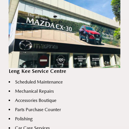
Leng Kee Service Centre
Scheduled Maintenance
Mechanical Repairs
Accessories Boutique
Parts Purchase Counter
Polishing
Car Care Services