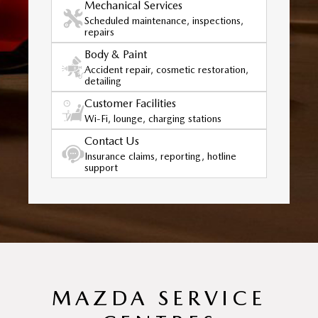
Mechanical Services
Scheduled maintenance, inspections,
repairs
Body & Paint
Accident repair, cosmetic restoration,
detailing
Customer Facilities
Wi-Fi, lounge, charging stations
Contact Us
Insurance claims, reporting, hotline
support
MAZDA SERVICE