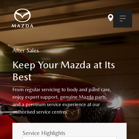
After Sales
Keep Your Mazda at Its
Best
From regular servicing to body and paint care,
enjoy expert support, genuine Mazda parts,
and a premium service experience at our
authorised service centres.
Service Highlights