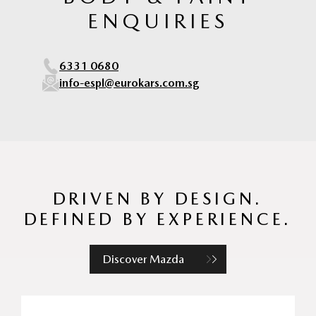
ENQUIRIES
6331 0680
info-espl@eurokars.com.sg
DRIVEN BY DESIGN.
DEFINED BY EXPERIENCE.
Discover Mazda