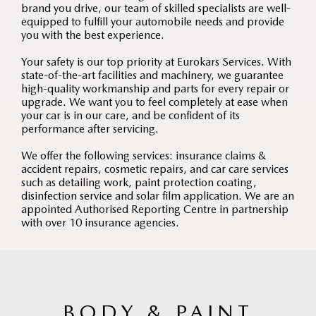
brand you drive, our team of skilled specialists are well-
equipped to fulfill your automobile needs and provide
you with the best experience.
Your safety is our top priority at Eurokars Services. With
state-of-the-art facilities and machinery, we guarantee
high-quality workmanship and parts for every repair or
upgrade. We want you to feel completely at ease when
your car is in our care, and be confident of its
performance after servicing.
We offer the following services: insurance claims &
accident repairs, cosmetic repairs, and car care services
such as detailing work, paint protection coating,
disinfection service and solar film application. We are an
appointed Authorised Reporting Centre in partnership
with over 10 insurance agencies.
BODY & PAINT