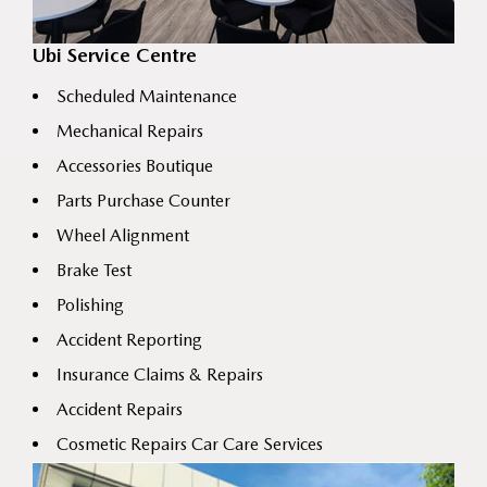
Ubi Service Centre
Scheduled Maintenance
Mechanical Repairs
Accessories Boutique
Parts Purchase Counter
Wheel Alignment
Brake Test
Polishing
Accident Reporting
Insurance Claims & Repairs
Accident Repairs
Cosmetic Repairs Car Care Services