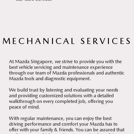
MECHANICAL SERVICES
At Mazda Singapore, we strive to provide you with the
best vehicle servicing and maintenance experience
through our team of Mazda professionals and authentic
Mazda tools and diagnostic equipment.
We build trust by listening and evaluating your needs
and providing customized solutions with a detailed
walkthrough on every completed job, offering you
peace of mind.
With regular maintenance, you can enjoy the best
driving performance and comfort your Mazda has to
offer with your family & friends. You can be assured that