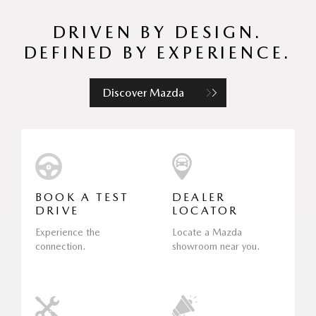
DRIVEN BY DESIGN.
DEFINED BY EXPERIENCE.
Discover Mazda
BOOK A TEST
DEALER
DRIVE
LOCATOR
Experience the
Locate a Mazda
connection.
showroom near you.