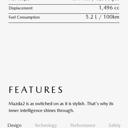
1,496 cc
Displacement
5.2 L / 100km
Fuel Consumption
FEATURES
Mazda2 is as switched on as it is stylish. That's why its
inner intelligence shines through.
Design
Technology
Performance
Safety