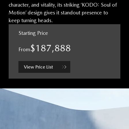
character, and vitality, its striking ‘KODO: Soul of
Motion’ design gives it standout presence to
keep turning heads.
Starting Price
$187,888
From
View Price List