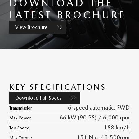
DOWNLOAD THE
LATEST BROCHURE
View Brochure
KEY SPECIFICATIONS
Download Full Specs
6-speed automatic, FWD
Transmission
66 kW (90 PS) / 6,000 rpm
Max Power
188 km/h
Top Speed
151 Nm / 3,500rpm
Max Torque