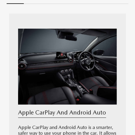
Apple CarPlay And Android Auto
Apple CarPlay and Android Auto is a smarter,
safer way to use your phone in the car. It allows