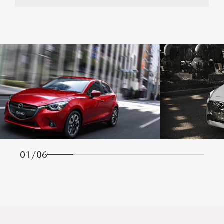
01
/
06