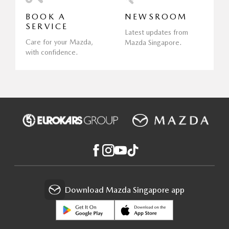
BOOK A
NEWSROOM
SERVICE
Latest updates from
Care for your Mazda,
Mazda Singapore.
with confidence.
Download Mazda Singapore app