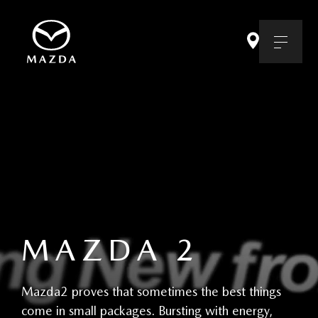
MAZDA 2
Mazda2 proves that sometimes the best things
come in small packages. Bursting with energy,