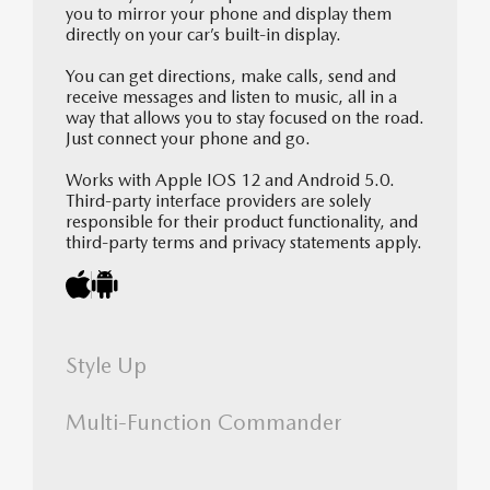
you to mirror your phone and display them
directly on your car’s built-in display.
You can get directions, make calls, send and
receive messages and listen to music, all in a
way that allows you to stay focused on the road.
Just connect your phone and go.
Works with Apple IOS 12 and Android 5.0.
Third-party interface providers are solely
responsible for their product functionality, and
third-party terms and privacy statements apply.
Style Up
Multi-Function Commander