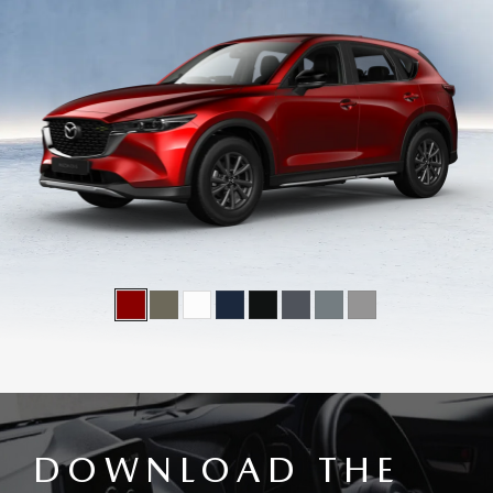
DOWNLOAD THE