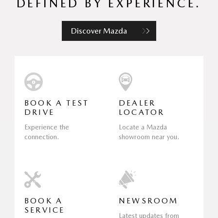
DEFINED BY EXPERIENCE.
Discover Mazda
BOOK A TEST
DEALER
DRIVE
LOCATOR
Experience the
Locate a Mazda
connection.
showroom near you.
BOOK A
NEWSROOM
SERVICE
Latest updates from