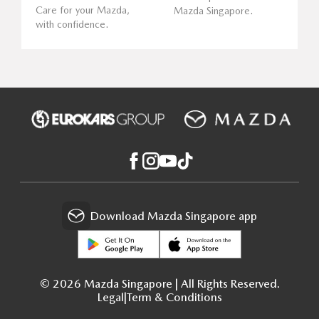
Care for your Mazda,
Mazda Singapore.
with confidence.
Download Mazda Singapore app
© 2026 Mazda Singapore | All Rights Reserved.
Legal
|
Term & Conditions