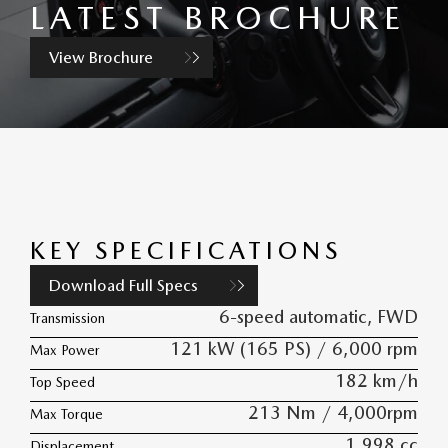
LATEST BROCHURE
View Brochure
KEY SPECIFICATIONS
Download Full Specs
6-speed automatic, FWD
Transmission
121 kW (165 PS) / 6,000 rpm
Max Power
182 km/h
Top Speed
213 Nm / 4,000rpm
Max Torque
1,998 cc
Displacement