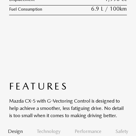
6.9 L / 100km
Fuel Consumption
FEATURES
Mazda CX-5 with G-Vectoring Control is designed to
help achieve a smoother, less fatiguing drive. No detail
is too small when it comes to making driving better.
Design
Technology
Performance
Safety