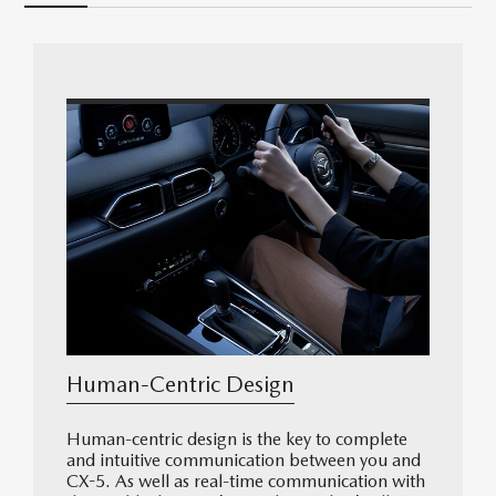
Human-Centric Design
Human-centric design is the key to complete
and intuitive communication between you and
CX-5. As well as real-time communication with