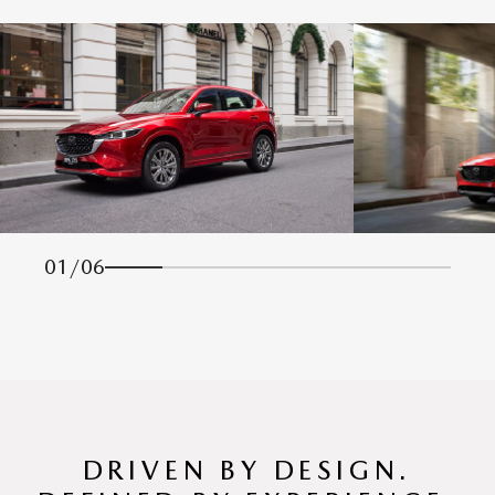
01
/
06
DRIVEN BY DESIGN.