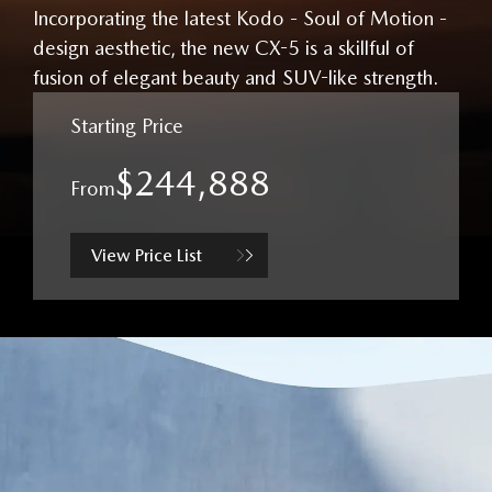
Incorporating the latest Kodo - Soul of Motion -
design aesthetic, the new CX-5 is a skillful of
fusion of elegant beauty and SUV-like strength.
Starting Price
$244,888
From
View Price List