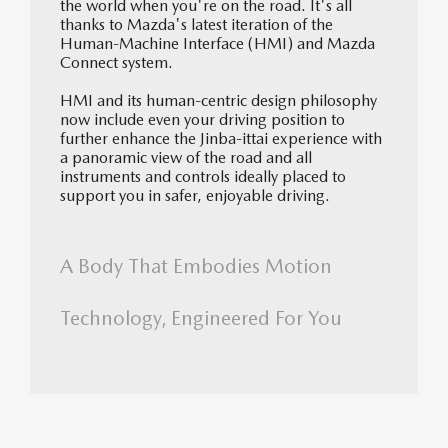
the world when you're on the road. It's all
thanks to Mazda's latest iteration of the
Human-Machine Interface (HMI) and Mazda
Connect system.
HMI and its human-centric design philosophy
now include even your driving position to
further enhance the Jinba-ittai experience with
a panoramic view of the road and all
instruments and controls ideally placed to
support you in safer, enjoyable driving.
A Body That Embodies Motion
Technology, Engineered For You