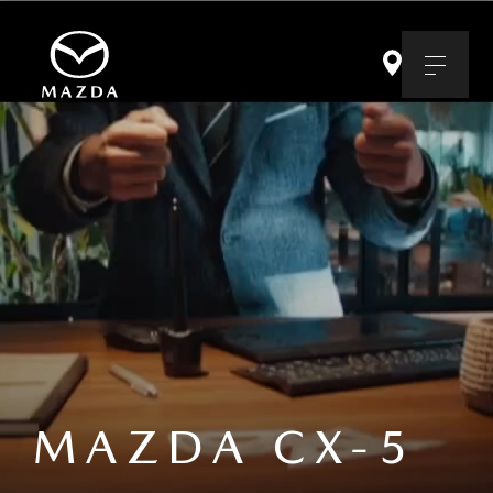
MAZDA CX-5