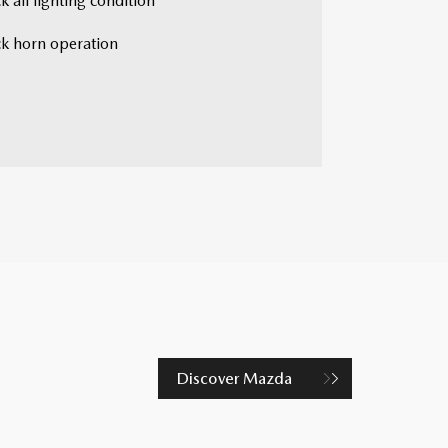
 all lighting condition
k horn operation
Discover Mazda