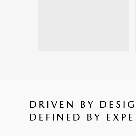
DRIVEN BY DESI
DEFINED BY EXPE