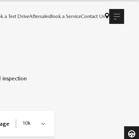
k a Test Drive
Aftersales
Book a Service
Contact Us
 inspection
10k
eage