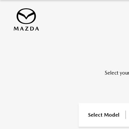
Select you
Select Model