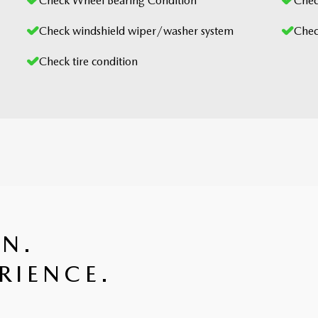
Check Wheel Bearing Condition
Check
Check windshield wiper/washer system
Chec
Check tire condition
GN.
RIENCE.