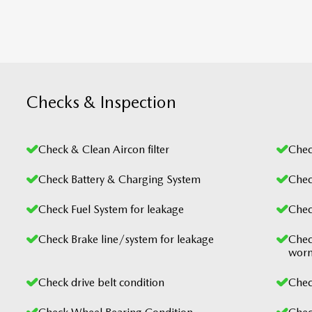
Checks & Inspection
Check & Clean Aircon filter
Chec
Check Battery & Charging System
Chec
Check Fuel System for leakage
Chec
Check Brake line/system for leakage
Chec
worn
Check drive belt condition
Chec