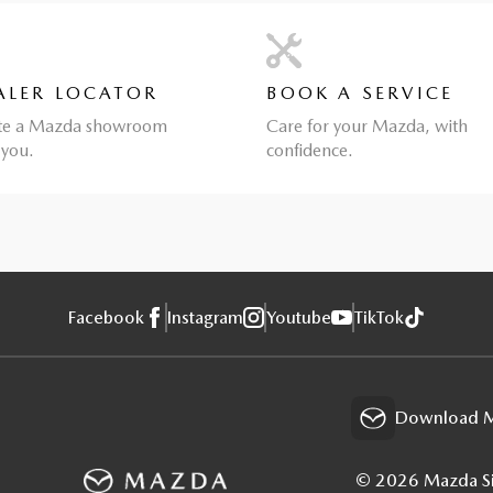
ALER LOCATOR
BOOK A SERVICE
te a Mazda showroom
Care for your Mazda, with
 you.
confidence.
Facebook
Instagram
Youtube
TikTok
Download M
© 2026 Mazda Sin