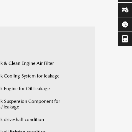
k & Clean Engine Air Filter
k Cooling System for leakage
k Engine for Oil Leakage
k Suspension Component for
/leakage
k driveshaft condition