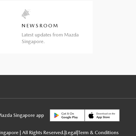
NEWSROOM
Latest updates from Mazda
Singapore.
azda Singapore app
gapore | All Rights Reserved.
|
Legal
|
Term & Conditions