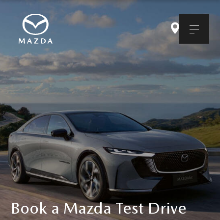
Book a Mazda Test Drive