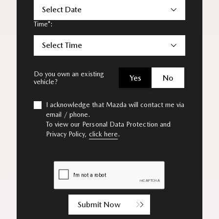
Select Date
Time*:
Select Time
Do you own an existing
Yes
No
vehicle?
I acknowledge that Mazda will contact me via
email / phone.
To view our Personal Data Protection and
Privacy Policy,
click here
.
Submit Now