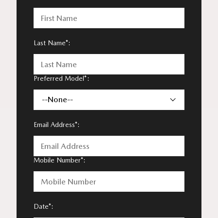
Last Name*:
Preferred Model*:
--None--
Email Address*:
Mobile Number*:
Date*: