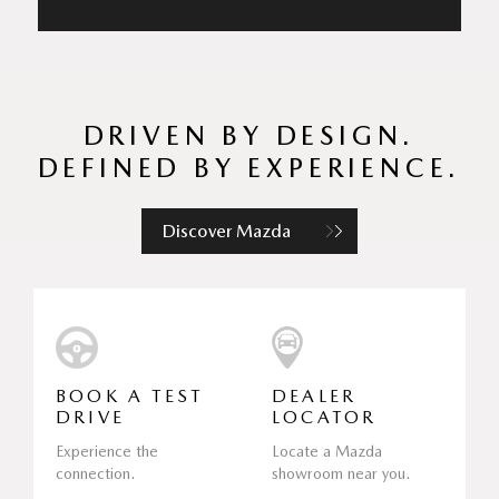
DRIVEN BY DESIGN.
DEFINED BY EXPERIENCE.
Discover Mazda
BOOK A TEST
DEALER
DRIVE
LOCATOR
Experience the
Locate a Mazda
connection.
showroom near you.