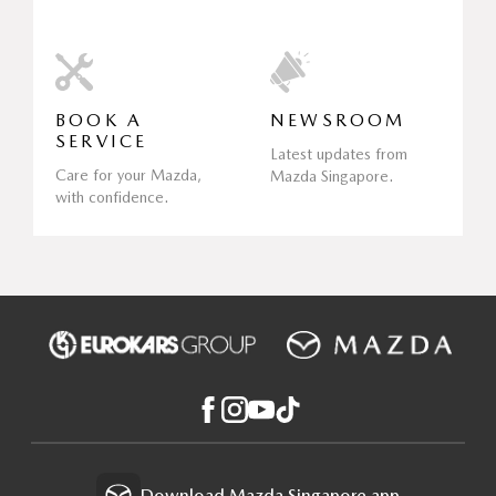
BOOK A
NEWSROOM
SERVICE
Latest updates from
Care for your Mazda,
Mazda Singapore.
with confidence.
Download Mazda Singapore app