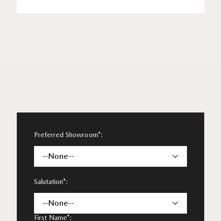
Preferred Showroom*:
--None--
Salutation*:
--None--
First Name*: