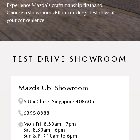
Experience Mazda's craftsmanship firsthand.
Choose a showroom visit or concierge test drive at
your convenience.
TEST DRIVE SHOWROOM
Mazda Ubi Showroom
5 Ubi Close, Singapore 408605
6395 8888
Mon-Fri: 8.30am - 7pm
Sat: 8.30am - 6pm
Sun & PH: 10am to 6pm