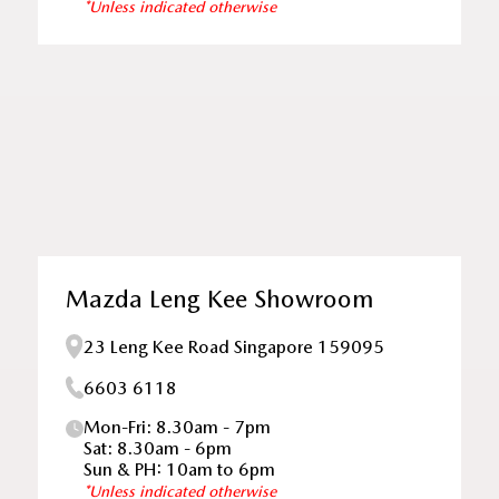
*Unless indicated otherwise
Mazda Leng Kee Showroom
23 Leng Kee Road Singapore 159095
6603 6118
Mon-Fri: 8.30am - 7pm
Sat: 8.30am - 6pm
Sun & PH: 10am to 6pm
*Unless indicated otherwise