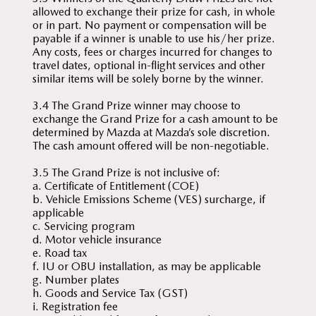
allowed to exchange their prize for cash, in whole
or in part. No payment or compensation will be
payable if a winner is unable to use his/her prize.
Any costs, fees or charges incurred for changes to
travel dates, optional in-flight services and other
similar items will be solely borne by the winner.
3.4 The Grand Prize winner may choose to
exchange the Grand Prize for a cash amount to be
determined by Mazda at Mazda’s sole discretion.
The cash amount offered will be non-negotiable.
3.5 The Grand Prize is not inclusive of:
a. Certificate of Entitlement (COE)
b. Vehicle Emissions Scheme (VES) surcharge, if
applicable
c. Servicing program
d. Motor vehicle insurance
e. Road tax
f. IU or OBU installation, as may be applicable
g. Number plates
h. Goods and Service Tax (GST)
i. Registration fee