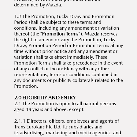
determined by Mazda.
1.3 The Promotion, Lucky Draw and Promotion
Period shall be subject to these terms and
conditions, including any amendment or variation
thereof (the “
Promotion Terms
”). Mazda reserves
the right to amend or vary the Promotion, Lucky
Draw, Promotion Period or Promotion Terms at any
time without prior notice and any amendment or
variation shall take effect immediately. These
Promotion Terms shall take precedence in the event
of any conflict or inconsistency with any other
representations, terms or conditions contained in
any documents or publicity collaterals related to the
Promotion.
2.0 ELIGIBILITY AND ENTRY
2.1 The Promotion is open to all natural persons
aged 18 years and above, except:
2.1.1 Directors, officers, employees and agents of
Trans Eurokars Pte Ltd, its subsidiaries and
its advertising, marketing and media agencies; and