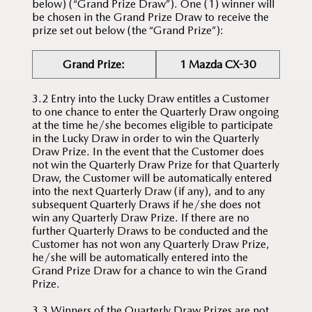
below) (“Grand Prize Draw”). One (1) winner will
be chosen in the Grand Prize Draw to receive the
prize set out below (the “Grand Prize”):
Grand Prize:
1 Mazda CX-30
3.2 Entry into the Lucky Draw entitles a Customer
to one chance to enter the Quarterly Draw ongoing
at the time he/she becomes eligible to participate
in the Lucky Draw in order to win the Quarterly
Draw Prize. In the event that the Customer does
not win the Quarterly Draw Prize for that Quarterly
Draw, the Customer will be automatically entered
into the next Quarterly Draw (if any), and to any
subsequent Quarterly Draws if he/she does not
win any Quarterly Draw Prize. If there are no
further Quarterly Draws to be conducted and the
Customer has not won any Quarterly Draw Prize,
he/she will be automatically entered into the
Grand Prize Draw for a chance to win the Grand
Prize.
3.3 Winners of the Quarterly Draw Prizes are not