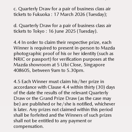
c. Quarterly Draw for a pair of business class air
tickets to Fukuoka : 17 March 2026 (Tuesday);
d. Quarterly Draw for a pair of business class air
tickets to Tokyo : 16 June 2025 (Tuesday).
4.4 In order to claim their respective prize, each
Winner is required to present in-person to Mazda
photographic proof of his or her identity (such as
NRIC or passport) for verification purposes at the
Mazda showroom at 5 Ubi Close, Singapore
408605, between 9am to 5.30pm.
4.5 Each Winner must claim his/her prize in
accordance with Clause 4.4 within thirty (30) days
of the date the results of the relevant Quarterly
Draw or the Grand Prize Draw (as the case may
be) are published or he/she is notified, whichever
is later. Any prizes not claimed within this period
shall be forfeited and the Winners of such prizes
shall not be entitled to any payment or
compensation.