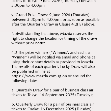
tickets to Tokyo: 9 June 2026 (Thursday) between
3.30pm to 4.00pm
v) Grand Prize Draw: 9 June 2026 (Thursday)
between 3.30pm to 4.00pm, or as soon as possible
after the Quarterly Draw in Clause 4.2(iv) above.
Notwithstanding the above, Mazda reserves the
right to change the location or timing of the draws
without prior notice.
4.3 The prize winners (“Winners”, and each, a
“Winner”) will be notified via email and phone call
using their contact details as provided to Mazda.
The results of each quarterly Lucky Draw will also
be published online at
https://www.mazda.com.sg on or around the
following dates:
a. Quarterly Draw for a pair of business class air
tickets to Tokyo: 16 September 2025 (Tuesday);
b. Quarterly Draw for a pair of business class air
tickets to Osaka: 16 December 2025 (Tuesday);