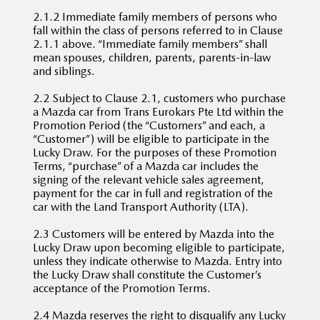
2.1.2 Immediate family members of persons who
fall within the class of persons referred to in Clause
2.1.1 above. “Immediate family members” shall
mean spouses, children, parents, parents-in-law
and siblings.
2.2 Subject to Clause 2.1, customers who purchase
a Mazda car from Trans Eurokars Pte Ltd within the
Promotion Period (the “Customers” and each, a
“Customer”) will be eligible to participate in the
Lucky Draw. For the purposes of these Promotion
Terms, “purchase” of a Mazda car includes the
signing of the relevant vehicle sales agreement,
payment for the car in full and registration of the
car with the Land Transport Authority (LTA).
2.3 Customers will be entered by Mazda into the
Lucky Draw upon becoming eligible to participate,
unless they indicate otherwise to Mazda. Entry into
the Lucky Draw shall constitute the Customer’s
acceptance of the Promotion Terms.
2.4 Mazda reserves the right to disqualify any Lucky