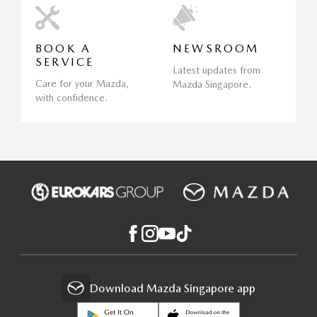
BOOK A
NEWSROOM
SERVICE
Latest updates from
Care for your Mazda,
Mazda Singapore.
with confidence.
Download Mazda Singapore app