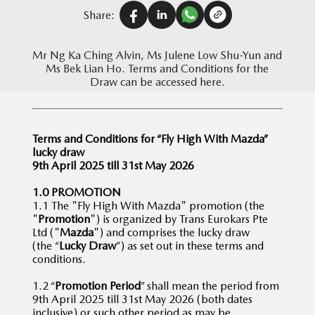
Share:
Mr Ng Ka Ching Alvin, Ms Julene Low Shu-Yun and
Ms Bek Lian Ho. Terms and Conditions for the
Draw can be accessed here.
Terms and Conditions for “Fly High With Mazda”
lucky draw
9th April 2025 till 31st May 2026
1.0 PROMOTION
1.1 The "Fly High With Mazda" promotion (the
"
Promotion
") is organized by Trans Eurokars Pte
Ltd ("
Mazda
") and comprises the lucky draw
(the “
Lucky Draw
”) as set out in these terms and
conditions.
1.2 “
Promotion Period
” shall mean the period from
9th April 2025 till 31st May 2026 (both dates
inclusive) or such other period as may be