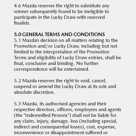
4.6 Mazda reserves the right to substitute any
winner subsequently found to be ineligible to
participate in the Lucky Draw with reserved
finalists.
5.0 GENERAL TERMS AND CONDITIONS
5.1 Mazda’s decision on all matters relating to the
Promotion and/or Lucky Draw, including but not
limited to the interpretation of the Promotion
Terms and eligibility of Lucky Draw entries, shall be
final, conclusive and binding. No further
correspondence will be entertained.
5.2 Mazda reserves the right to void, cancel,
suspend or amend the Lucky Draw at its sole and
absolute discretion.
5.3 Mazda, its authorised agencies and their
respective directors, officers, employees and agents
(the “Indemnified Persons”) shall not be liable for
any claim, injury, damage, loss (including special,
indirect and consequential losses), cost, expense,
inconvenience or disappointment suffered or