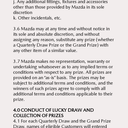
j. Any additional fittings, fixtures and accessories
other than those provided by Mazda in its sole
discretion
k. Other incidentals, etc.
3.6 Mazda may at any time and without notice in
its sole and absolute discretion, and without
assigning any reason, substitute any prize (whether
a Quarterly Draw Prize or the Grand Prize) with
any other item of a similar value.
3.7 Mazda makes no representation, warranty or
undertaking whatsoever as to any implied terms or
conditions with respect to any prize. All prizes are
provided on an “as-is” basis. The prizes may be
subject to additional terms and conditions, and the
winners of such prizes agree to comply with all
additional terms and conditions applicable to their
prize.
4.0 CONDUCT OF LUCKY DRAW AND
COLLECTION OF PRIZES
4.1 For each Quarterly Draw and the Grand Prize
Draw, names of eligible Customers will entered