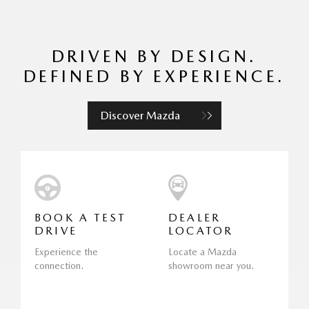
DRIVEN BY DESIGN.
DEFINED BY EXPERIENCE.
Discover Mazda
BOOK A TEST
DEALER
DRIVE
LOCATOR
Experience the
Locate a Mazda
connection.
showroom near you.