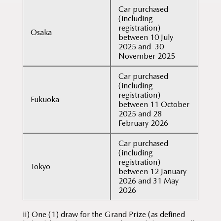
Car purchased
(including
registration)
Osaka
between 10 July
2025 and 30
November 2025
Car purchased
(including
registration)
Fukuoka
between 11 October
2025 and 28
February 2026
Car purchased
(including
registration)
Tokyo
between 12 January
2026 and 31 May
2026
ii) One (1) draw for the Grand Prize (as defined