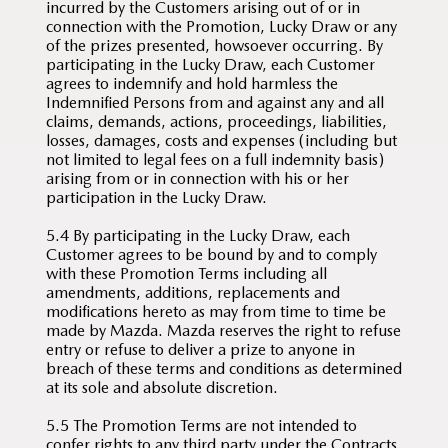
incurred by the Customers arising out of or in
connection with the Promotion, Lucky Draw or any
of the prizes presented, howsoever occurring. By
participating in the Lucky Draw, each Customer
agrees to indemnify and hold harmless the
Indemnified Persons from and against any and all
claims, demands, actions, proceedings, liabilities,
losses, damages, costs and expenses (including but
not limited to legal fees on a full indemnity basis)
arising from or in connection with his or her
participation in the Lucky Draw.
5.4 By participating in the Lucky Draw, each
Customer agrees to be bound by and to comply
with these Promotion Terms including all
amendments, additions, replacements and
modifications hereto as may from time to time be
made by Mazda. Mazda reserves the right to refuse
entry or refuse to deliver a prize to anyone in
breach of these terms and conditions as determined
at its sole and absolute discretion.
5.5 The Promotion Terms are not intended to
confer rights to any third party under the Contracts