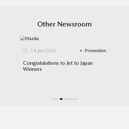
Other Newsroom
omotion
14 Jun 2026
Promotion
17
!
Congratulations to Jet to Japan
Mazda
Winners
Hub mo
 61
 across
The Hy
3D cont
all-new
allowin