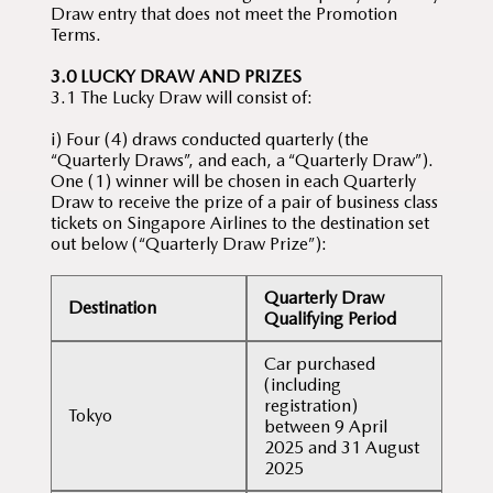
Draw entry that does not meet the Promotion
Terms.
3.0 LUCKY DRAW AND PRIZES
3.1 The Lucky Draw will consist of:
i) Four (4) draws conducted quarterly (the
“Quarterly Draws”, and each, a “Quarterly Draw”).
One (1) winner will be chosen in each Quarterly
Draw to receive the prize of a pair of business class
tickets on Singapore Airlines to the destination set
out below (“Quarterly Draw Prize”):
Quarterly Draw
Destination
Qualifying Period
Car purchased
(including
registration)
Tokyo
between 9 April
2025 and 31 August
2025