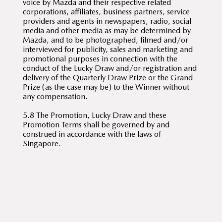
voice by Mazda and their respective related
corporations, affiliates, business partners, service
providers and agents in newspapers, radio, social
media and other media as may be determined by
Mazda, and to be photographed, filmed and/or
interviewed for publicity, sales and marketing and
promotional purposes in connection with the
conduct of the Lucky Draw and/or registration and
delivery of the Quarterly Draw Prize or the Grand
Prize (as the case may be) to the Winner without
any compensation.
5.8 The Promotion, Lucky Draw and these
Promotion Terms shall be governed by and
construed in accordance with the laws of
Singapore.