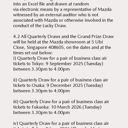
into an Excel file and drawn at random
via electronic means by a representative of Mazda
witnessed by an external auditor who is not
associated with Mazda or otherwise involved in the
conduct of the Lucky Draw.
4.2 All Quarterly Draws and the Grand Prize Draw
will be held at the Mazda showroom at 5 Ubi
Close, Singapore 408605, on the dates and at the
times set out below:
i) Quarterly Draw for a pair of business class air
tickets to Tokyo: 9 September 2025 (Tuesday)
between 3.30pm to 4.00pm
ii) Quarterly Draw for a pair of business class air
tickets to Osaka: 9 December 2025 (Tuesday)
between 3.30pm to 4.00pm
iii) Quarterly Draw for a pair of business class air
tickets to Fukuoka: 10 March 2026 (Tuesday)
between 3.30pm to 4.00pm
iv) Quarterly Draw for a pair of business class air