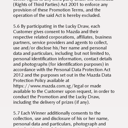
(Rights of Third Parties) Act 2001 to enforce any
provision of these Promotion Terms, and the
operation of the said Act is hereby excluded.
5.6 By participating in the Lucky Draw, each
Customer gives consent to Mazda and their
respective related corporations, affiliates, business
partners, service providers and agents to collect,
use and/or disclose his/her name and personal
data and particulars, including but not limited to,
personal identification information, contact details
and photographs (for identification purposes) in
accordance with the Personal Data Protection Act
2012 and the purposes set out in the Mazda Data
Protection Policy available at
https://www.mazda.com.sg/legal or made
available to the Customer upon request, in order to
conduct the Promotion and the Lucky Draw,
including the delivery of prizes (if any).
5.7 Each Winner additionally consents to the
collection, use and disclosure of his or her name,
personal data and particulars, photograph and