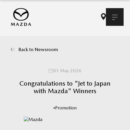
Back to Newsroom
01 May 2026
Congratulations to "Jet to Japan
with Mazda" Winners
Promotion