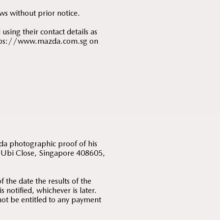
ws without prior notice.
using their contact details as
 https://www.mazda.com.sg on
;
zda photographic proof of his
 5 Ubi Close, Singapore 408605,
 the date the results of the
notified, whichever is later.
 not be entitled to any payment