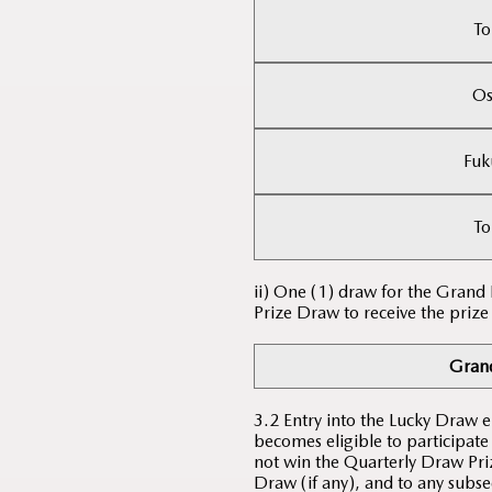
To
Os
Fuk
To
ii) One (1) draw for the Grand
Prize Draw to receive the prize
Grand
3.2 Entry into the Lucky Draw 
becomes eligible to participate
not win the Quarterly Draw Priz
Draw (if any), and to any subse