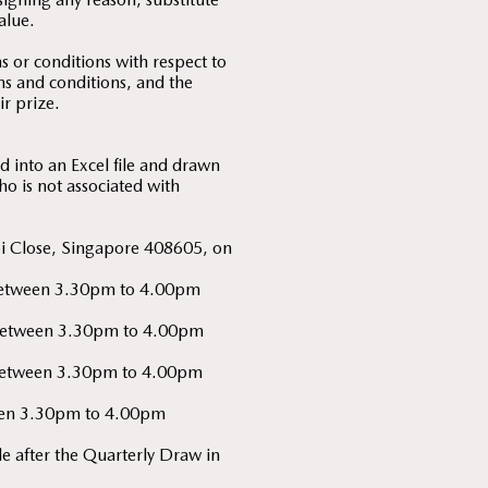
alue.
 or conditions with respect to
rms and conditions, and the
ir prize.
 into an Excel file and drawn
o is not associated with
bi Close, Singapore 408605, on
y) between 3.30pm to 4.00pm
y) between 3.30pm to 4.00pm
y) between 3.30pm to 4.00pm
tween 3.30pm to 4.00pm
 after the Quarterly Draw in