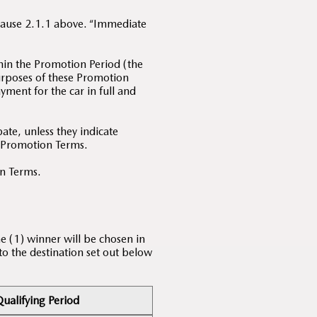
Clause 2.1.1 above. “Immediate
hin the Promotion Period (the
purposes of these Promotion
yment for the car in full and
te, unless they indicate
e Promotion Terms.
on Terms.
e (1) winner will be chosen in
 to the destination set out below
ualifying Period