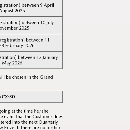
gistration) between 9 April
August 2025
gistration) between 10 July
November 2025
registration) between 11
28 February 2026
stration) between 12 January
1 May 2026
ill be chosen in the Grand
 CX-30
going at the time he/she
the event that the Customer does
tered into the next Quarterly
Prize. If there are no further