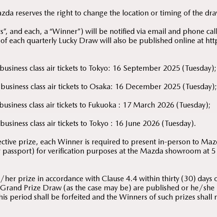
a reserves the right to change the location or timing of the dra
, and each, a “Winner”) will be notified via email and phone call 
 of each quarterly Lucky Draw will also be published online at
 business class air tickets to Tokyo: 16 September 2025 (Tuesday);
 business class air tickets to Osaka: 16 December 2025 (Tuesday)
 business class air tickets to Fukuoka : 17 March 2026 (Tuesday);
business class air tickets to Tokyo : 16 June 2026 (Tuesday).
pective prize, each Winner is required to present in-person to Ma
or passport) for verification purposes at the Mazda showroom at
her prize in accordance with Clause 4.4 within thirty (30) days of
Grand Prize Draw (as the case may be) are published or he/she is 
his period shall be forfeited and the Winners of such prizes shall