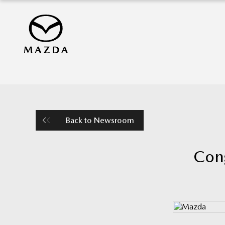
Back to Newsroom
Cong