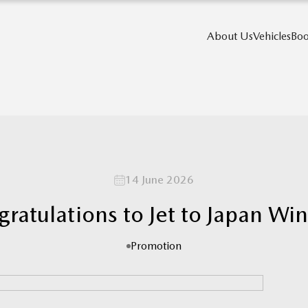
About Us
Vehicles
Boo
14 June 2026
ratulations to Jet to Japan Wi
Promotion