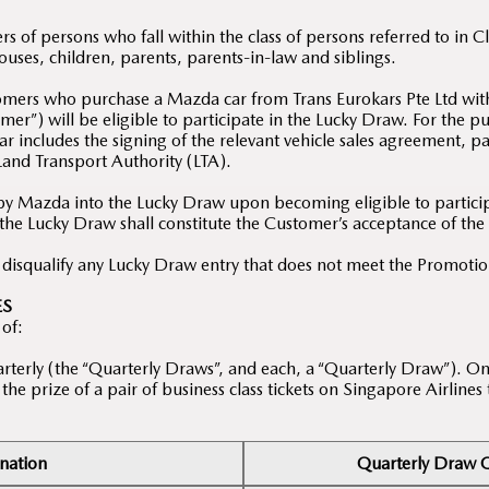
 of persons who fall within the class of persons referred to in 
ses, children, parents, parents-in-law and siblings.
tomers who purchase a Mazda car from Trans Eurokars Pte Ltd wit
er”) will be eligible to participate in the Lucky Draw. For the 
r includes the signing of the relevant vehicle sales agreement, pa
 Land Transport Authority (LTA).
by Mazda into the Lucky Draw upon becoming eligible to participa
 the Lucky Draw shall constitute the Customer’s acceptance of th
o disqualify any Lucky Draw entry that does not meet the Promoti
ES
 of:
rterly (the “Quarterly Draws”, and each, a “Quarterly Draw”). On
he prize of a pair of business class tickets on Singapore Airlines
nation
Quarterly Draw Q