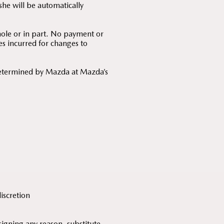
he will be automatically
hole or in part. No payment or
es incurred for changes to
determined by Mazda at Mazda’s
discretion
signing any reason, substitute