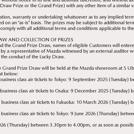
Draw Prize or the Grand Prize) with any other item of a similar v
ion, warranty or undertaking whatsoever as to any implied terms
ed on an “as-is” basis. The prizes may be subject to additional te
 comply with all additional terms and conditions applicable to the
AW AND COLLECTION OF PRIZES
d the Grand Prize Draw, names of eligible Customers will entered
by a representative of Mazda witnessed by an external auditor wh
 the conduct of the Lucky Draw.
he Grand Prize Draw will be held at the Mazda showroom at 5 U
out below:
f business class air tickets to Tokyo: 9 September 2025 (Tuesda
of business class air tickets to Osaka: 9 December 2025 (Tuesda
 of business class air tickets to Fukuoka: 10 March 2026 (Tuesda
f business class air tickets to Tokyo: 9 June 2026 (Thursday) be
026 (Thursday) between 3.30pm to 4.00pm, or as soon as possible