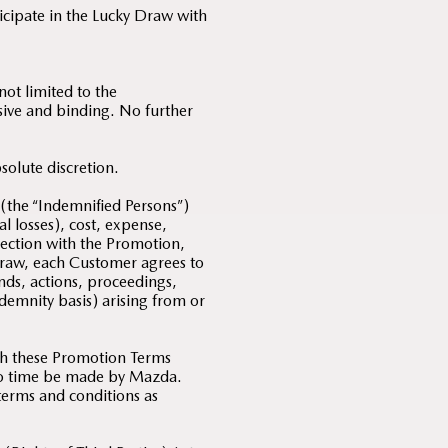
ticipate in the Lucky Draw with
ot limited to the
usive and binding. No further
solute discretion.
 (the “Indemnified Persons”)
al losses), cost, expense,
nection with the Promotion,
Draw, each Customer agrees to
nds, actions, proceedings,
indemnity basis) arising from or
th these Promotion Terms
 to time be made by Mazda.
 terms and conditions as