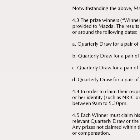
Notwithstanding the above, Mazd
4.3 The prize winners (“Winners”
provided to Mazda. The results
or around the following dates:
a. Quarterly Draw for a pair of
b. Quarterly Draw for a pair of
c. Quarterly Draw for a pair of
d. Quarterly Draw for a pair of 
4.4 In order to claim their res
or her identity (such as NRIC 
between 9am to 5.30pm.
4.5 Each Winner must claim his/
relevant Quarterly Draw or the 
Any prizes not claimed within t
or compensation.