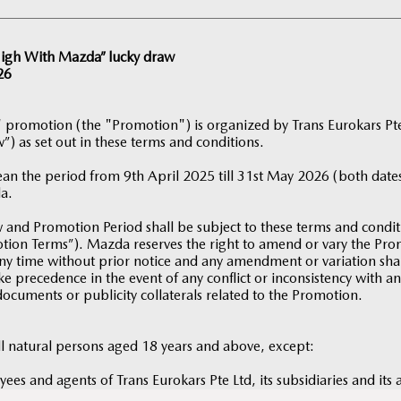
 High With Mazda” lucky draw
26
 promotion (the "Promotion") is organized by Trans Eurokars P
”) as set out in these terms and conditions.
an the period from 9th April 2025 till 31st May 2026 (both dates
a.
and Promotion Period shall be subject to these terms and condi
motion Terms”). Mazda reserves the right to amend or vary the P
ny time without prior notice and any amendment or variation shall
e precedence in the event of any conflict or inconsistency with a
documents or publicity collaterals related to the Promotion.
ll natural persons aged 18 years and above, except:
yees and agents of Trans Eurokars Pte Ltd, its subsidiaries and its