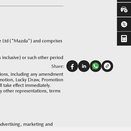
te Ltd ("Mazda") and comprises
 inclusive) or such other period
Share:
tions, including any amendment
romotion, Lucky Draw, Promotion
 take effect immediately.
ny other representations, terms
 advertising, marketing and