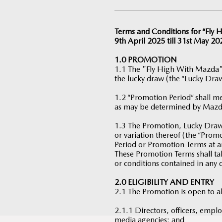
Terms and Conditions for “Fly
9th April 2025 till 31st May 20
1.0 PROMOTION
1.1 The "Fly High With Mazda"
the lucky draw (the “Lucky Draw
1.2 “Promotion Period” shall me
as may be determined by Mazd
1.3 The Promotion, Lucky Draw 
or variation thereof (the “Pro
Period or Promotion Terms at a
These Promotion Terms shall tak
or conditions contained in any 
2.0 ELIGIBILITY AND ENTRY
2.1 The Promotion is open to a
2.1.1 Directors, officers, emplo
media agencies; and