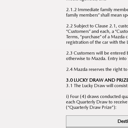
2.1.2 Immediate family members
family members” shall mean spou
2.2 Subject to Clause 2.1, cus
“Customers” and each, a “Custom
Terms, “purchase” of a Mazda ca
registration of the car with the
2.3 Customers will be entered 
otherwise to Mazda. Entry into
2.4 Mazda reserves the right t
3.0 LUCKY DRAW AND PRIZ
3.1 The Lucky Draw will consist
i) Four (4) draws conducted qua
each Quarterly Draw to receive t
(“Quarterly Draw Prize”):
Desti