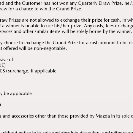
ed and the Customer has not won any Quarterly Draw Prize, he/s
raw for a chance to win the Grand Prize.
aw Prizes are not allowed to exchange their prize for cash, in w
 a winner is unable to use his/her prize. Any costs, fees or charg
services and other similar items will be solely borne by the winner.
y choose to exchange the Grand Prize for a cash amount to be 
t offered will be non-negotiable.
sive of:
OE)
ES) surcharge, if applicable
ay be applicable
)
ures and accessories other than those provided by Mazda in its sole 
ithout notice in its sole and absolute discretion, and without as