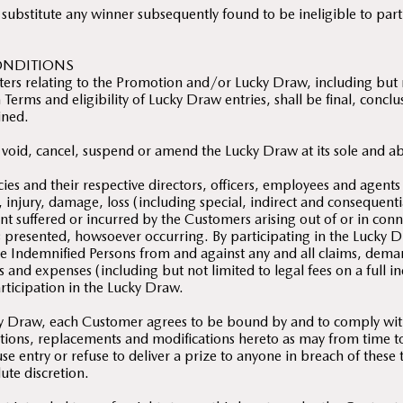
 substitute any winner subsequently found to be ineligible to par
ONDITIONS
ters relating to the Promotion and/or Lucky Draw, including but n
Terms and eligibility of Lucky Draw entries, shall be final, concl
ined.
 void, cancel, suspend or amend the Lucky Draw at its sole and ab
ies and their respective directors, officers, employees and agents
m, injury, damage, loss (including special, indirect and consequenti
t suffered or incurred by the Customers arising out of or in con
s presented, howsoever occurring. By participating in the Lucky 
e Indemnified Persons from and against any and all claims, dema
sts and expenses (including but not limited to legal fees on a full 
articipation in the Lucky Draw.
cky Draw, each Customer agrees to be bound by and to comply wi
itions, replacements and modifications hereto as may from time
se entry or refuse to deliver a prize to anyone in breach of these
ute discretion.