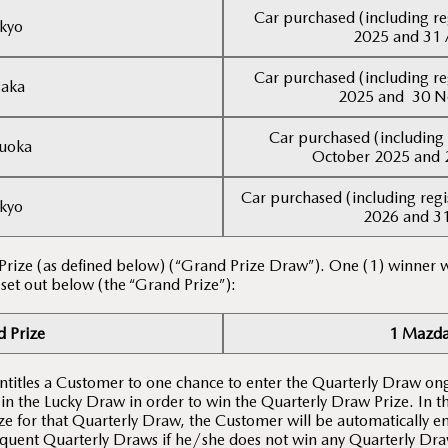
Car purchased (including re
kyo
2025 and 31 
Car purchased (including re
aka
2025 and 30 
Car purchased (including 
uoka
October 2025 and 
Car purchased (including regi
kyo
2026 and 3
 Prize (as defined below) (“Grand Prize Draw”). One (1) winner w
 set out below (the “Grand Prize”):
 Prize
1 Mazda
entitles a Customer to one chance to enter the Quarterly Draw on
 in the Lucky Draw in order to win the Quarterly Draw Prize. In 
e for that Quarterly Draw, the Customer will be automatically en
quent Quarterly Draws if he/she does not win any Quarterly Draw 