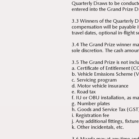
Quarterly Draws to be conduct
entered into the Grand Prize D
3.3 Winners of the Quarterly Dr
compensation will be payable if
travel dates, optional in-flight 
3.4 The Grand Prize winner ma
sole discretion. The cash amoun
3.5 The Grand Prize is not inclu
a. Certificate of Entitlement (C
b. Vehicle Emissions Scheme (V
c. Servicing program
d. Motor vehicle insurance
e. Road tax
f. IU or OBU installation, as m
g. Number plates
h. Goods and Service Tax (GST
i. Registration fee
j. Any additional fittings, fixt
k. Other incidentals, etc.
3.6 Mazda may at any time and w