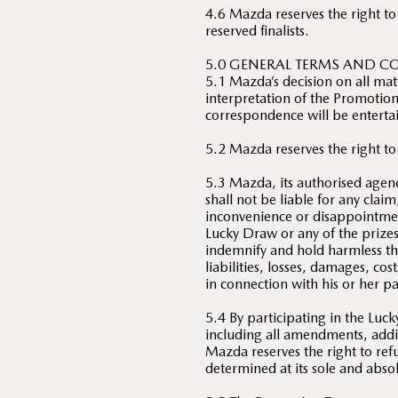
4.6 Mazda reserves the right to
reserved finalists.
5.0 GENERAL TERMS AND C
5.1 Mazda’s decision on all mat
interpretation of the Promotion 
correspondence will be enterta
5.2 Mazda reserves the right to
5.3 Mazda, its authorised agenc
shall not be liable for any clai
inconvenience or disappointmen
Lucky Draw or any of the prize
indemnify and hold harmless th
liabilities, losses, damages, co
in connection with his or her p
5.4 By participating in the Lu
including all amendments, add
Mazda reserves the right to refu
determined at its sole and absol