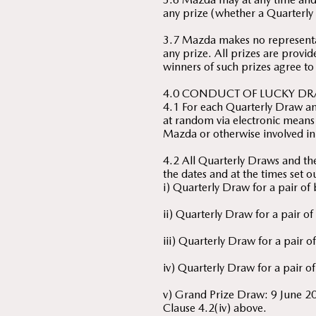
any prize (whether a Quarterly 
3.7 Mazda makes no representat
any prize. All prizes are provid
winners of such prizes agree to
4.0 CONDUCT OF LUCKY DR
4.1 For each Quarterly Draw an
at random via electronic means 
Mazda or otherwise involved in
4.2 All Quarterly Draws and t
the dates and at the times set 
i) Quarterly Draw for a pair o
ii) Quarterly Draw for a pair 
iii) Quarterly Draw for a pair
iv) Quarterly Draw for a pair o
v) Grand Prize Draw: 9 June 2
Clause 4.2(iv) above.