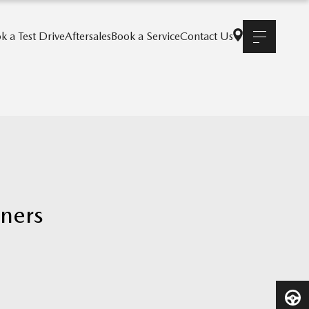
k a Test Drive
Aftersales
Book a Service
Contact Us
nners